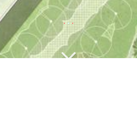
Competitions
New building Paul-Ehrlich-
Institut, Langen
2023