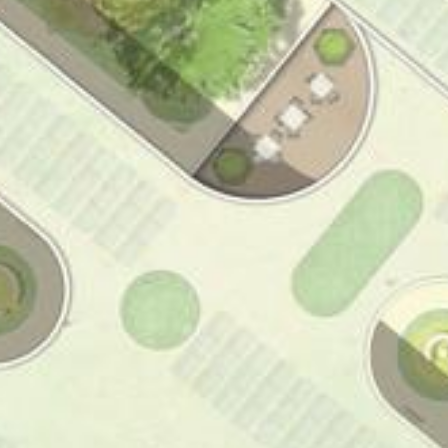
l-Ehrlich-Insti
Neubau Paul-Eh