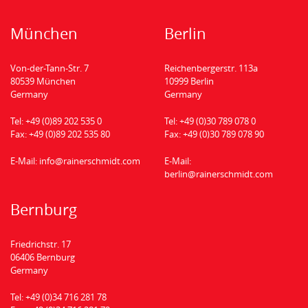
München
Berlin
Von-der-Tann-Str. 7
Reichenbergerstr. 113a
80539 München
10999 Berlin
Germany
Germany
Tel:
+49 (0)89 202 535 0
Tel:
+49 (0)30 789 078 0
Fax:
+49 (0)89 202 535 80
Fax:
+49 (0)30 789 078 90
E-Mail:
info@rainerschmidt.com
E-Mail:
berlin@rainerschmidt.com
Bernburg
Friedrichstr. 17
06406 Bernburg
Germany
Tel:
+49 (0)34 716 281 78