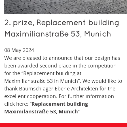
2. prize, Replacement building
Maximilianstraße 53, Munich
08 May 2024
We are pleased to announce that our design has
been awarded second place in the competition
for the “Replacement building at
Maximilianstraße 53 in Munich”. We would like to
thank Baumschlager Eberle Architekten for the
excellent cooperation. For further information
click here:
“
Replacement building
Maximilanstraße 53, Munich
”