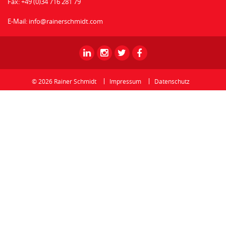
Fax:
+49 (0)34 716 281 79
E-Mail:
info@rainerschmidt.com
Rainer
Rainer
Rainer
Rainer
Schmidt
Schmidt
Schmidt
Schmidt
-
-
-
-
© 2026 Rainer Schmidt
Impressum
Datenschutz
Linkedin
Instagram
Twitter
Facebook