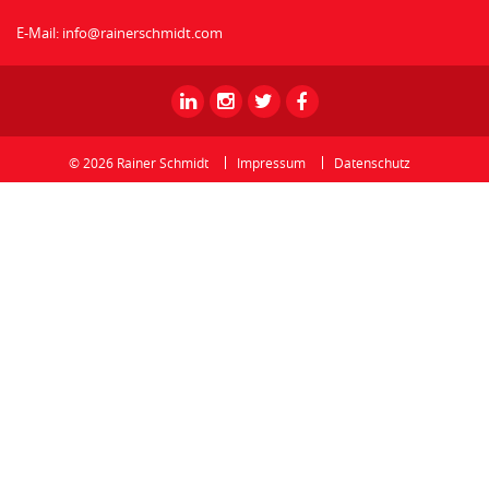
E-Mail:
info@rainerschmidt.com
Rainer
Rainer
Rainer
Rainer
Schmidt
Schmidt
Schmidt
Schmidt
-
-
-
-
© 2026 Rainer Schmidt
Impressum
Datenschutz
Linkedin
Instagram
Twitter
Facebook