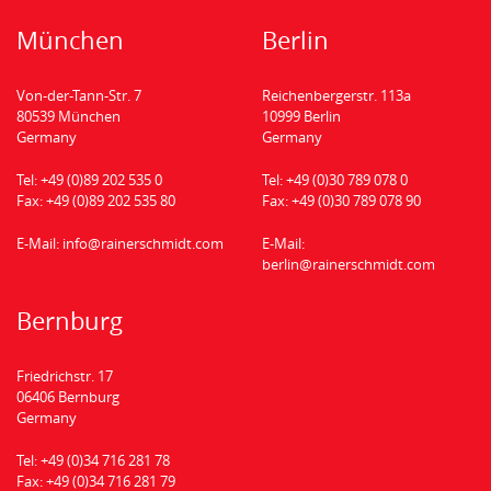
München
Berlin
Von-der-Tann-Str. 7
Reichenbergerstr. 113a
80539 München
10999 Berlin
Germany
Germany
Tel:
+49 (0)89 202 535 0
Tel:
+49 (0)30 789 078 0
Fax:
+49 (0)89 202 535 80
Fax:
+49 (0)30 789 078 90
E-Mail:
info@rainerschmidt.com
E-Mail:
berlin@rainerschmidt.com
Bernburg
Friedrichstr. 17
06406 Bernburg
Germany
Tel:
+49 (0)34 716 281 78
Fax:
+49 (0)34 716 281 79