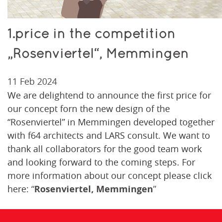
1.price in the competition
„Rosenviertel“, Memmingen
11 Feb 2024
We are delightend to announce the first price for
our concept forn the new design of the
“Rosenviertel” in Memmingen developed together
with f64 architects and LARS consult. We want to
thank all collaborators for the good team work
and looking forward to the coming steps. For
more information about our concept please click
here:
“
Rosenviertel, Memmingen
”