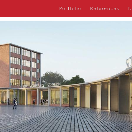
Portfolio
References
N