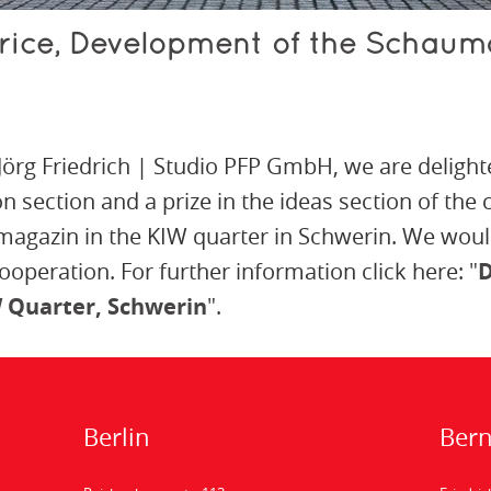
rice, Development of the Schaum
 Jörg Friedrich | Studio PFP GmbH, we are delight
on section and a prize in the ideas section of the
agazin in the KIW quarter in Schwerin. We would
cooperation. For further information click here:
"
D
 Quarter, Schwerin
"
.
Berlin
Ber