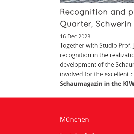
Recognition and p
Quarter, Schwerin
16 Dec 2023
Together with Studio Prof.
recognition in the realizati
development of the Schaum
involved for the excellent 
Schaumagazin in the KIW
München