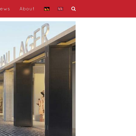
ews
About