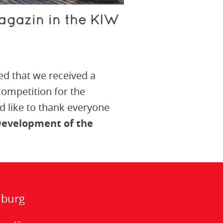
agazin in the KIW
ed that we received a
 competition for the
 like to thank everyone
evelopment of the
nburg